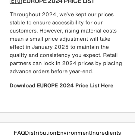
🇪🇺 EUROPE 2024 PRICE LIST
Throughout 2024, we’ve kept our prices
stable to ensure accessibility for our
customers. However, rising material costs
mean a small price adjustment will take
effect in January 2025 to maintain the
quality and consistency you expect. Retail
partners can lock in 2024 prices by placing
advance orders before year-end.
Download EUROPE 2024 Price List Here
FAQ
Distribution
Environment
Ingredients