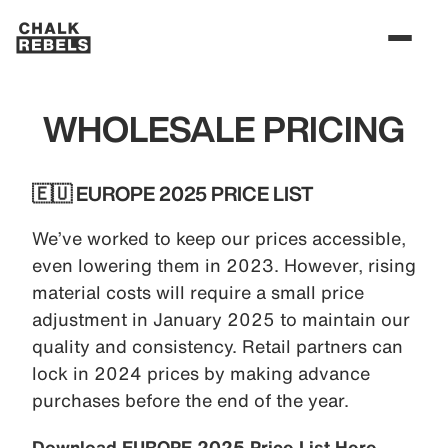
WHOLESALE PRICING
🇪🇺 EUROPE 2025 PRICE LIST
We’ve worked to keep our prices accessible,
even lowering them in 2023. However, rising
material costs will require a small price
adjustment in January 2025 to maintain our
quality and consistency. Retail partners can
lock in 2024 prices by making advance
purchases before the end of the year.
Download EUROPE 2025 Price List Here