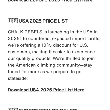
🇺🇸 USA 2025 PRICE LIST
CHALK REBELS is launching in the USA in
2025! To counteract expected import tariffs,
we’re offering a 10% discount for U.S.
customers, making it easier to experience
our quality products. We’re thrilled to join
the American climbing community—stay
tuned for more as we prepare to go
stateside!
Download USA 2025 Price List Here