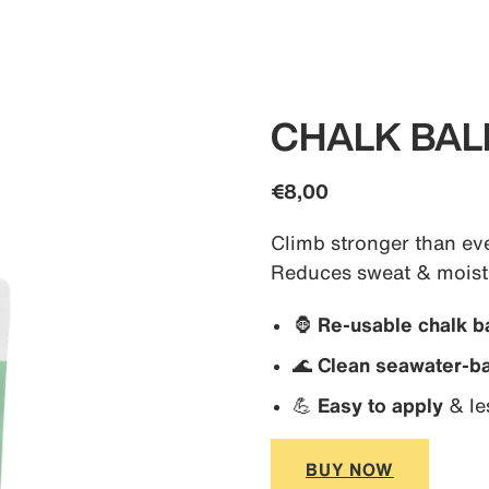
CHALK BAL
€8,00
Climb stronger than eve
Reduces sweat & moistu
🦍
Re-usable chalk ba
🌊
Clean seawater-ba
💪
Easy to apply
& le
BUY NOW