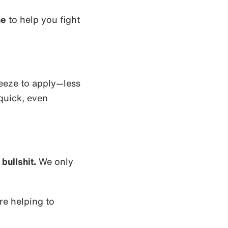
ne
to help you fight
eeze to apply—less
quick, even
bullshit.
We only
e helping to