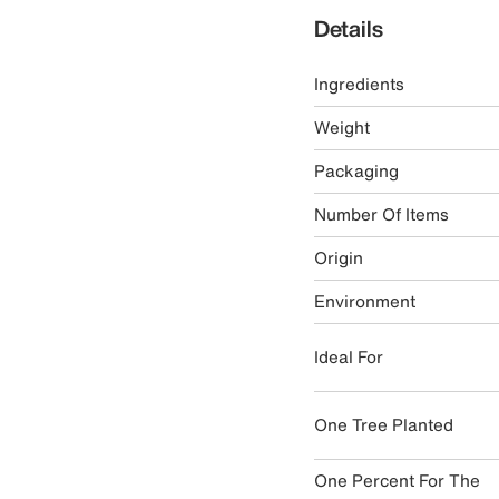
Details
Ingredients
Weight
Packaging
Number Of Items
Origin
Environment
Ideal For
One Tree Planted
One Percent For The