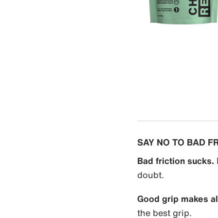
SAY NO TO BAD F
Bad friction sucks.
doubt.
Good grip makes all
the best grip.