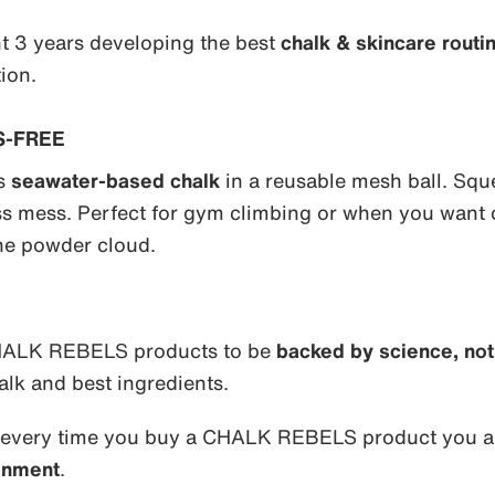
t 3 years developing the best
chalk & skincare routi
ion.
S-FREE
ds
seawater-based chalk
in a reusable mesh ball. Squ
ess mess. Perfect for gym climbing or when you want 
he powder cloud.
 CHALK REBELS products to be
backed by science, not 
alk and best ingredients.
 every time you buy a CHALK REBELS product you ar
onment
.