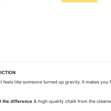
RICTION
It feels like someone turned up gravity. It makes you f
 the difference
& high-quality chalk from the cleane