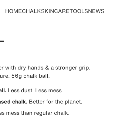
HOME
CHALK
SKINCARE
TOOLS
NEWS
L
r with dry hands & a stronger grip.
re. 56g chalk ball.
ll.
Less dust. Less mess.
sed chalk.
Better for the planet.
ss mess than regular chalk.