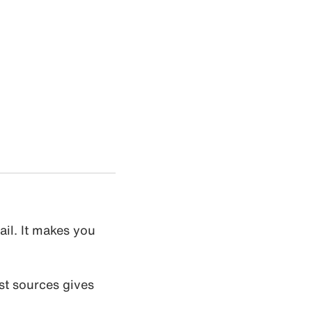
ail. It makes you
st sources gives