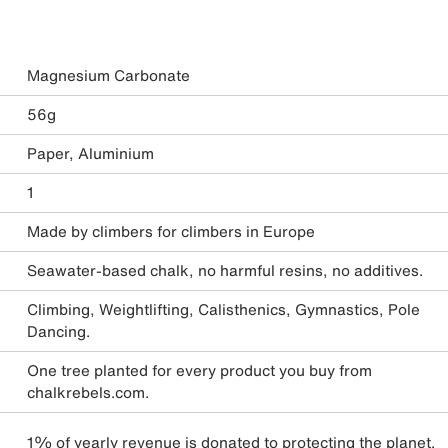
Magnesium Carbonate
56g
Paper, Aluminium
1
Made by climbers for climbers in Europe
Seawater-based chalk, no harmful resins, no additives.
Climbing, Weightlifting, Calisthenics, Gymnastics, Pole
Dancing.
One tree planted for every product you buy from
chalkrebels.com.
1% of yearly revenue is donated to protecting the planet.