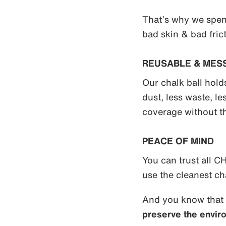
That’s why we spen
bad skin & bad frict
REUSABLE & MES
Our chalk ball hol
dust, less waste, l
coverage without t
PEACE OF MIND
You can trust all
use the cleanest ch
And you know that
preserve the envir