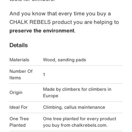
And you know that every time you buy a
CHALK REBELS product you are helping to
preserve the environment
.
Details
Materials
Wood, sanding pads
Number Of
1
Items
Made by climbers for climbers in
Origin
Europe
Ideal For
Climbing, callus maintenance
One Tree
One tree planted for every product
Planted
you buy from chalkrebels.com.