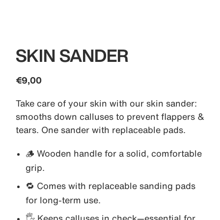
SKIN SANDER
€9,00
Take care of your skin with our skin sander:
smooths down calluses to prevent flappers &
tears. One sander with replaceable pads.
🪵 Wooden handle for a solid, comfortable
grip.
🔁 Comes with replaceable sanding pads
for long-term use.
🖐️ Keeps calluses in check—essential for