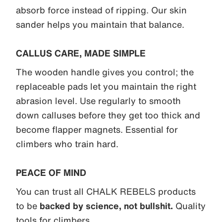
absorb force instead of ripping. Our skin
sander helps you maintain that balance.
CALLUS CARE, MADE SIMPLE
The wooden handle gives you control; the
replaceable pads let you maintain the right
abrasion level. Use regularly to smooth
down calluses before they get too thick and
become flapper magnets. Essential for
climbers who train hard.
PEACE OF MIND
You can trust all CHALK REBELS products
to be
backed by science, not bullshit.
Quality
tools for climbers.