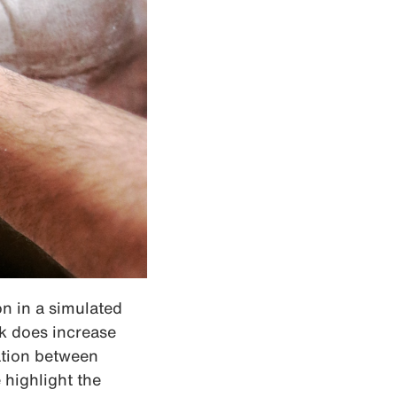
on in a simulated
lk does increase
lation between
highlight the