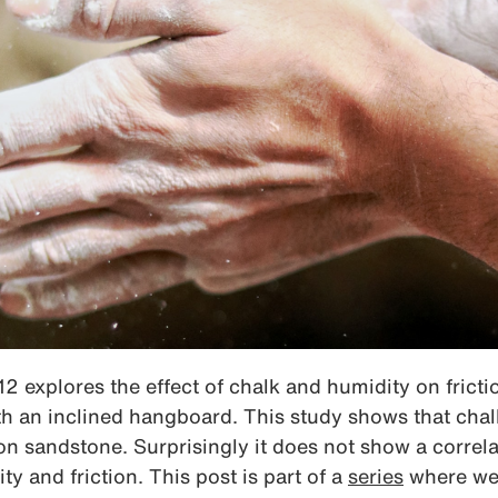
2 explores the effect of chalk and humidity on fricti
th an inclined hangboard. This study shows that cha
y on sandstone. Surprisingly it does not show a corre
y and friction. This post is part of a
series
where we 