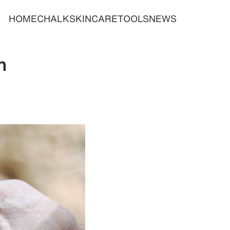
HOME
CHALK
SKINCARE
TOOLS
NEWS
n