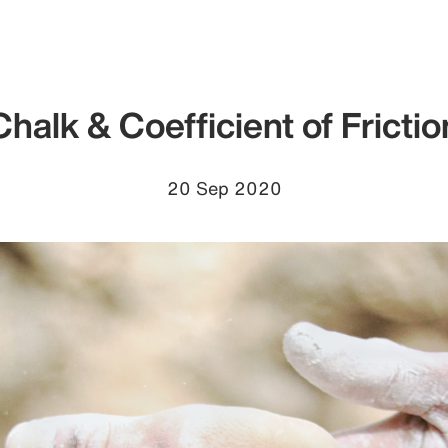
Chalk & Coefficient of Frictio
20 Sep 2020