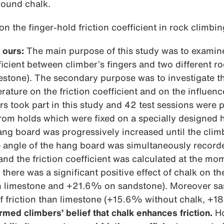
round chalk.
on the finger-hold friction coefficient in rock climbin
 ours:
The main purpose of this study was to examine 
fficient between climber’s fingers and two different r
stone). The secondary purpose was to investigate th
ature on the friction coefficient and on the influenc
s took part in this study and 42 test sessions were 
from holds which were fixed on a specially designed
hang board was progressively increased until the clim
e angle of the hang board was simultaneously record
nd the friction coefficient was calculated at the mom
there was a significant positive effect of chalk on the
n limestone and +21.6% on sandstone). Moreover sa
of friction than limestone (+15.6% without chalk, +1
rmed climbers’ belief that chalk enhances friction.
Ho