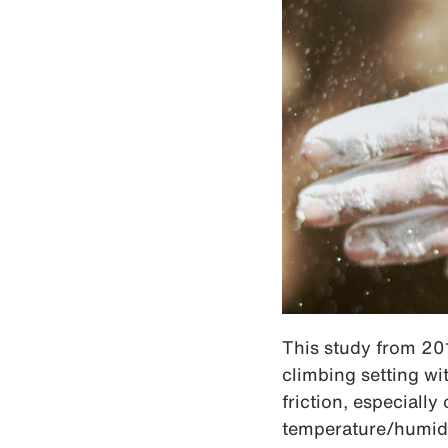
This study from 201
climbing setting wi
friction, especiall
temperature/humidit