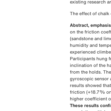
existing research a
The effect of chalk 
Abstract, emphasis
on the friction coe
(sandstone and lime
humidity and temper
experienced climber
Participants hung 
inclination of the 
from the holds. Th
gyroscopic sensor a
results showed that 
friction (+18.7% o
higher coefficient 
These results confi