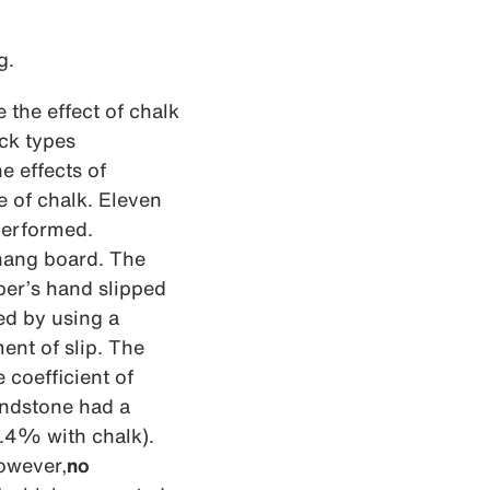
g.
the effect of chalk
ock types
e effects of
e of chalk. Eleven
performed.
 hang board. The
ber’s hand slipped
ed by using a
ent of slip. The
 coefficient of
ndstone had a
8.4% with chalk).
wever,
no