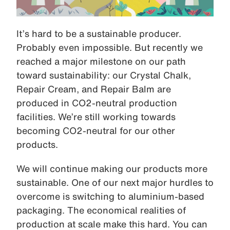
It’s hard to be a sustainable producer.
Probably even impossible. But recently we
reached a major milestone on our path
toward sustainability: our Crystal Chalk,
Repair Cream, and Repair Balm are
produced in CO2-neutral production
facilities. We’re still working towards
becoming CO2-neutral for our other
products.
We will continue making our products more
sustainable. One of our next major hurdles to
overcome is switching to aluminium-based
packaging. The economical realities of
production at scale make this hard. You can