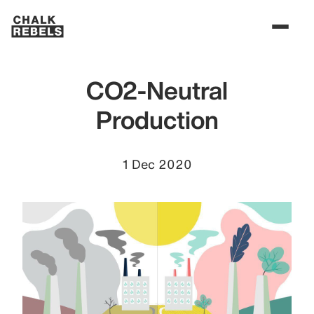
CO2-Neutral
Production
1 Dec 2020