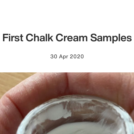
First Chalk Cream Samples
30 Apr 2020