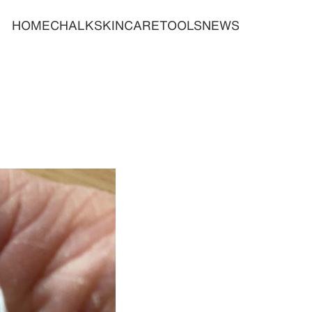
HOME
CHALK
SKINCARE
TOOLS
NEWS