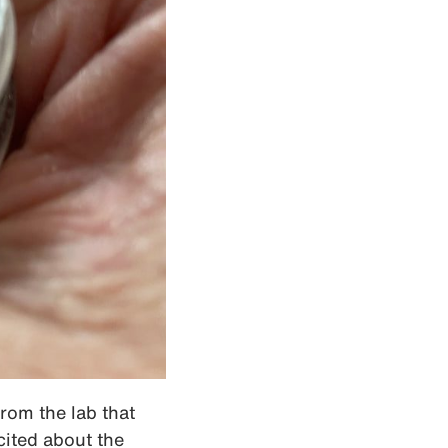
from the lab that
cited about the