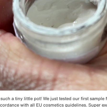
such a tiny little pot! We just tested our first sample 
cordance with all EU cosmetics guidelines. Super ex