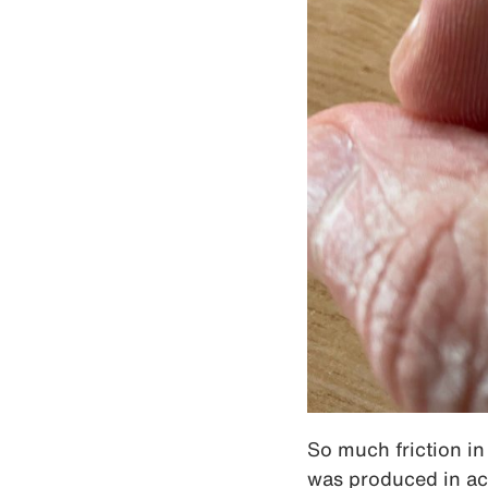
So much friction in 
was produced in ac