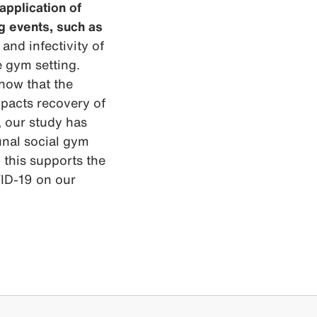
application of
ng events, such as
nd infectivity of
e gym setting.
show that the
mpacts recovery of
, our study has
unal social gym
d this supports the
VID-19 on our