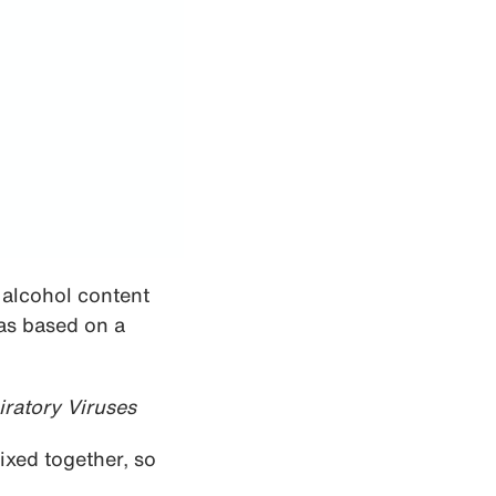
 alcohol content
as based on a
iratory Viruses
ixed together, so