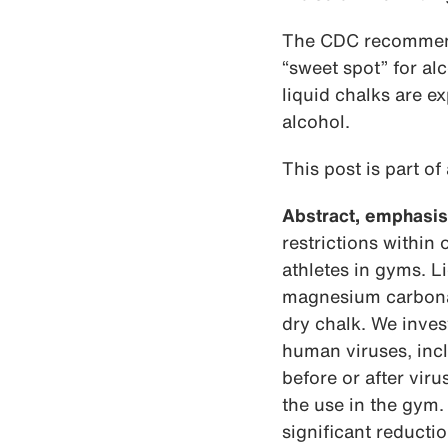
The CDC recommends
“sweet spot” for al
liquid chalks are e
alcohol.
This post is part of
Abstract, emphasis
restrictions within
athletes in gyms. 
magnesium carbonat
dry chalk. We inves
human viruses, inc
before or after vir
the use in the gym.
significant reducti