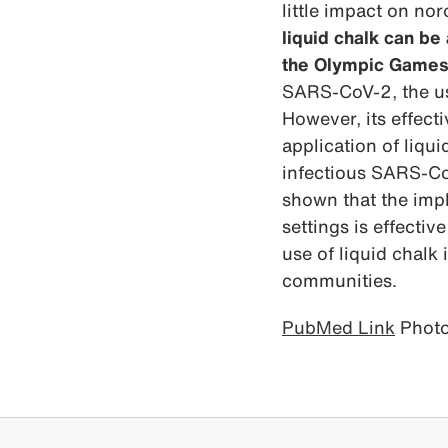
little impact on nor
liquid chalk can be
the Olympic Games
SARS-CoV-2, the use
However, its effect
application of liqui
infectious SARS-Co
shown that the imp
settings is effectiv
use of liquid chalk
communities.
PubMed Link
Photo