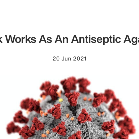
k Works As An Antiseptic A
20 Jun 2021