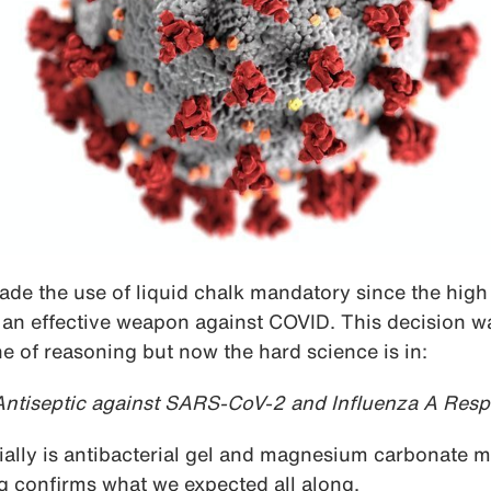
e the use of liquid chalk mandatory since the high
 an effective weapon against COVID. This decision w
 of reasoning but now the hard science is in:
 Antiseptic against SARS-CoV-2 and Influenza A Resp
ially is antibacterial gel and magnesium carbonate m
ing confirms what we expected all along.