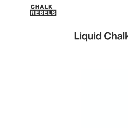
Liquid Chal