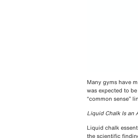
Many gyms have mad
was expected to be
“common sense” line
Liquid Chalk Is an
Liquid chalk essent
the scientific find