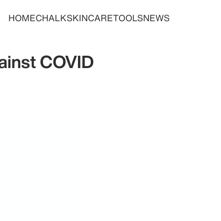
HOME
CHALK
SKINCARE
TOOLS
NEWS
gainst COVID