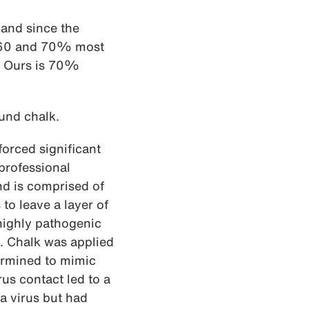
and since the
en 60 and 70% most
s. Ours is 70%
und chalk.
rced significant
 professional
nd is comprised of
o leave a layer of
 highly pathogenic
. Chalk was applied
termined to mimic
rus contact led to a
a virus but had