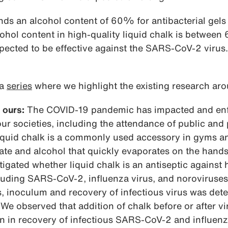
 an alcohol content of 60% for antibacterial gels 
cohol content in high-quality liquid chalk is betwe
xpected to be effective against the SARS-CoV-2 viru
 a
series
where we highlight the existing research aro
 ours:
The COVID-19 pandemic has impacted and enfo
 our societies, including the attendance of public and
Liquid chalk is a commonly used accessory in gyms a
e and alcohol that quickly evaporates on the hands t
tigated whether liquid chalk is an antiseptic against
luding SARS-CoV-2, influenza virus, and noroviruses
us, inoculum and recovery of infectious virus was de
 We observed that addition of chalk before or after vi
on in recovery of infectious SARS-CoV-2 and influenz