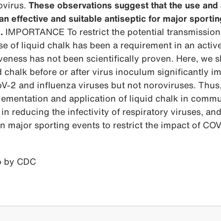
ovirus.
These observations suggest that the use and 
 an effective and suitable antiseptic for major sporti
.
IMPORTANCE To restrict the potential transmission a
 of liquid chalk has been a requirement in an activ
iveness has not been scientifically proven. Here, we 
d chalk before or after virus inoculum significantly i
V-2 and influenza viruses but not noroviruses. Thus
lementation and application of liquid chalk in comm
e in reducing the infectivity of respiratory viruses, an
 in major sporting events to restrict the impact of CO
 by CDC