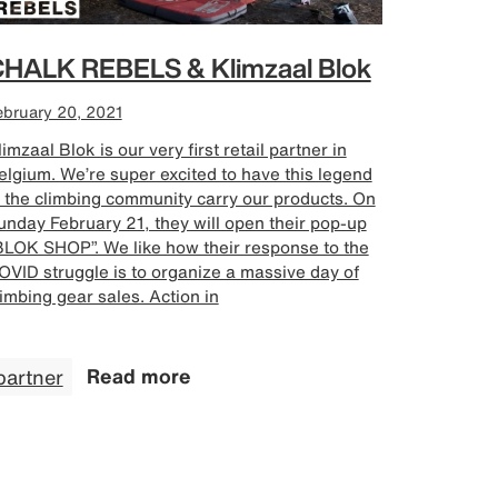
HALK REBELS & Klimzaal Blok
ebruary 20, 2021
imzaal Blok is our very first retail partner in
elgium. We’re super excited to have this legend
n the climbing community carry our products. On
unday February 21, they will open their pop-up
BLOK SHOP”. We like how their response to the
OVID struggle is to organize a massive day of
limbing gear sales. Action in
partner
Read more