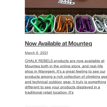
Now Available at Mounteq
March 6, 2021
CHALK REBELS products are now available at
Mounteq both in the online store and real-life
shop in Waregem. It's a great feeling to see our
products among a rich collection of climbing ge
and technical outdoor gear. It truly is something
different to see your products displayed in a
traditional retail location. It's