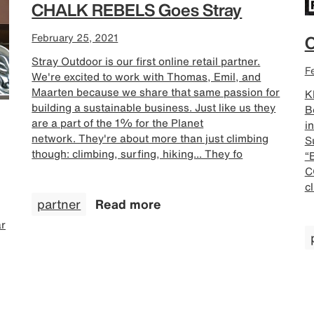
CHALK REBELS Goes Stray
February 25, 2021
C
Stray Outdoor is our first online retail partner.
F
We're excited to work with Thomas, Emil, and
Maarten because we share that same passion for
Kl
building a sustainable business. Just like us they
B
are a part of the 1% for the Planet
i
network. They're about more than just climbing
S
though: climbing, surfing, hiking... They fo
“
C
c
partner
Read more
ar