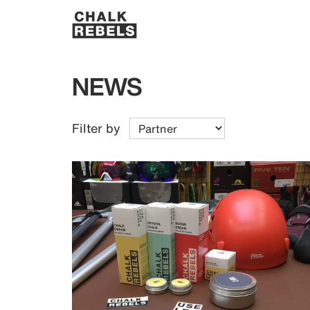
NEWS
Filter by