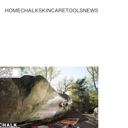
HOME
CHALK
SKINCARE
TOOLS
NEWS