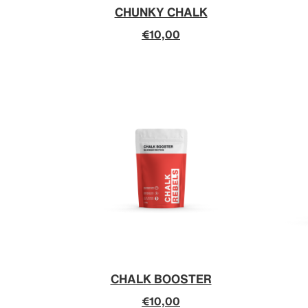
CHUNKY CHALK
€10,00
CHALK BOOSTER
€10,00