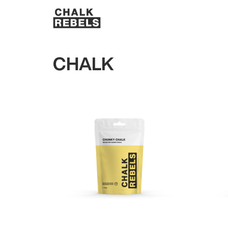
CHALK