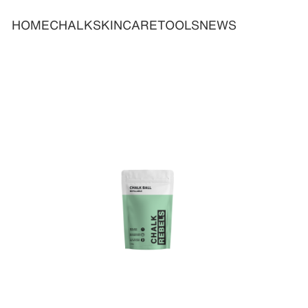
HOME
CHALK
SKINCARE
TOOLS
NEWS