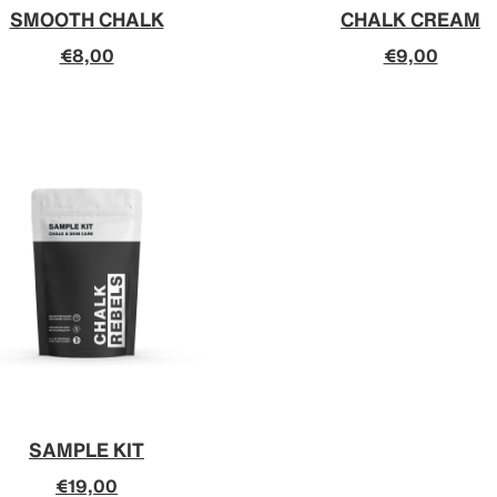
SMOOTH CHALK
CHALK CREAM
€8,00
€9,00
SAMPLE KIT
€19,00