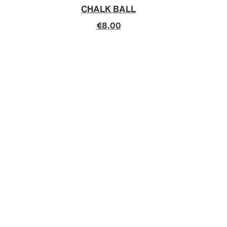
CHALK BALL
€8,00