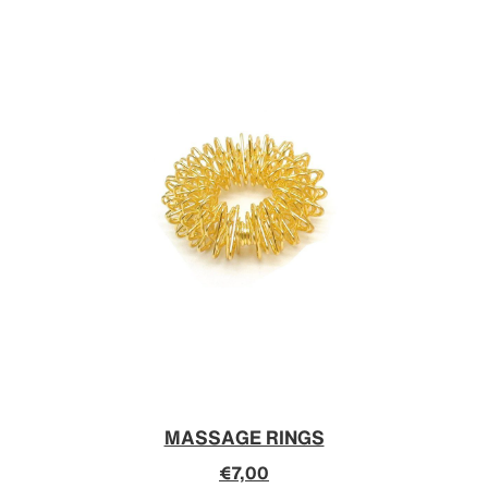
MASSAGE RINGS
€7,00