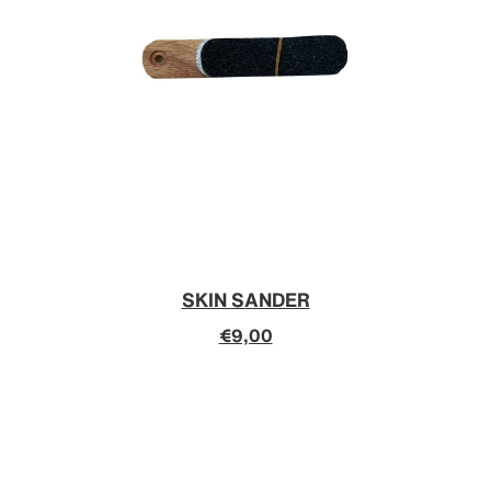
SKIN SANDER
€9,00