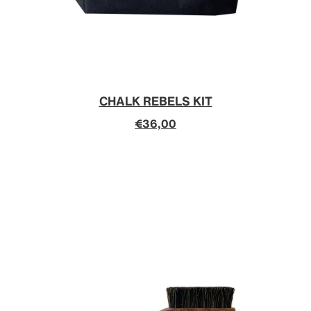
CHALK REBELS KIT
€36,00