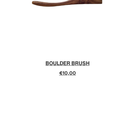
BOULDER BRUSH
€10,00