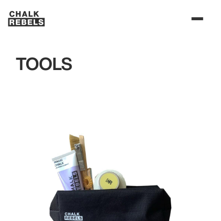
TOOLS