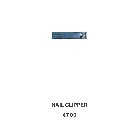
NAIL CLIPPER
€7,00