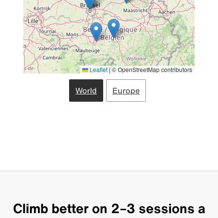
Leaflet
|
© OpenStreetMap contributors
World
Europe
Climb better on 2–3 sessions a