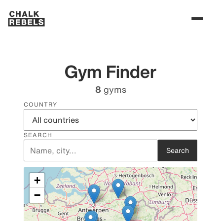
Gym Finder
8
gyms
COUNTRY
SEARCH
Search
+
−