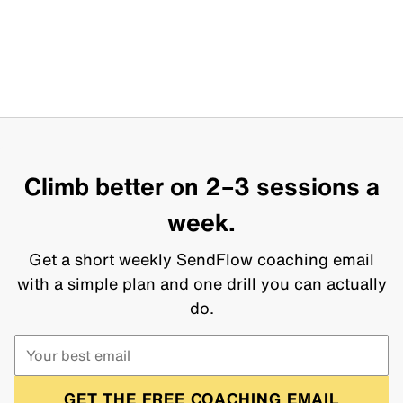
Climb better on 2–3 sessions a
week.
Get a short weekly SendFlow coaching email
with a simple plan and one drill you can actually
do.
GET THE FREE COACHING EMAIL