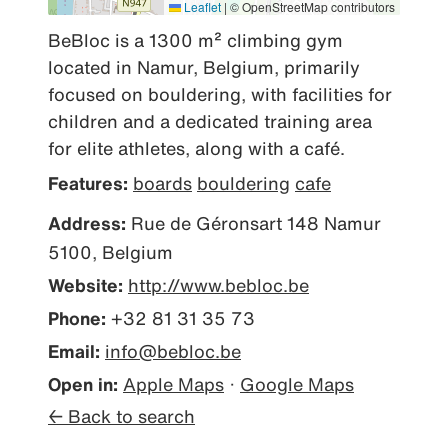
Leaflet
|
© OpenStreetMap contributors
BeBloc is a 1300 m² climbing gym 
located in Namur, Belgium, primarily 
focused on bouldering, with facilities for 
children and a dedicated training area 
for elite athletes, along with a café.
Features:
boards
bouldering
cafe
Address:
Rue de Géronsart 148 Namur
5100, Belgium
Website:
http://www.bebloc.be
Phone:
+32 81 31 35 73
Email:
info@bebloc.be
Open in:
Apple Maps
·
Google Maps
← Back to search