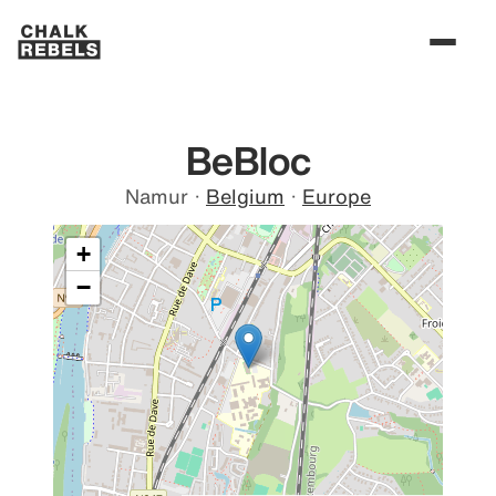
BeBloc
Namur
·
Belgium
·
Europe
+
−