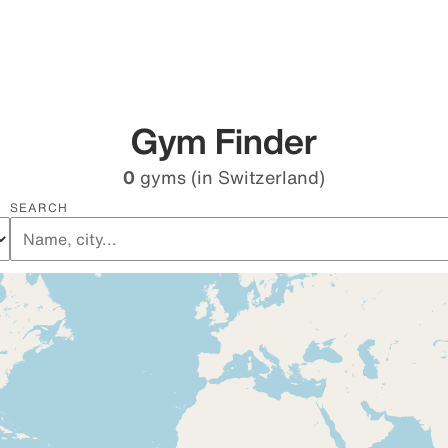
Gym Finder
0
gyms
(in Switzerland)
SEARCH