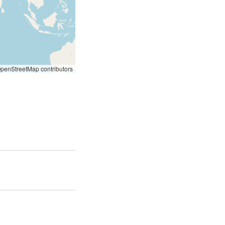
penStreetMap contributors