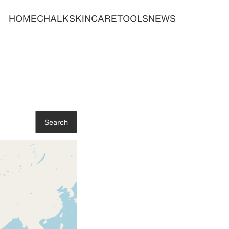
HOME
CHALK
SKINCARE
TOOLS
NEWS
Search