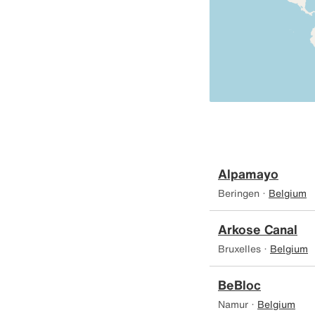
Alpamayo
Beringen ·
Belgium
Arkose Canal
Bruxelles ·
Belgium
BeBloc
Namur ·
Belgium