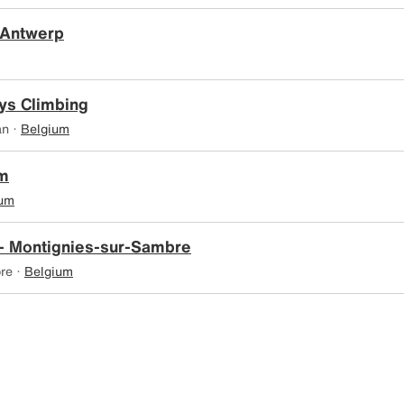
 Antwerp
ys Climbing
an ·
Belgium
ym
ium
- Montignies-sur-Sambre
re ·
Belgium