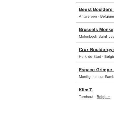
Beest Boulders
Antwerpen ·
Belgium
Brussels Monke
Molenbeek-Saint-Je
Crux Boulderg
Herk-de-Stad ·
Belg
Espace Grimpe 
Montignies-sur-Samb
Klim.T.
Turnhout ·
Belgium