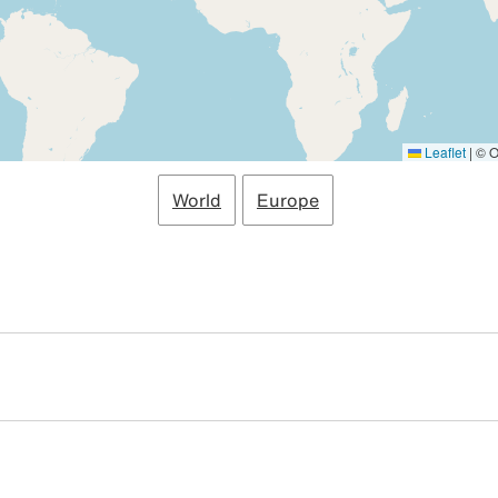
Leaflet
|
© O
World
Europe