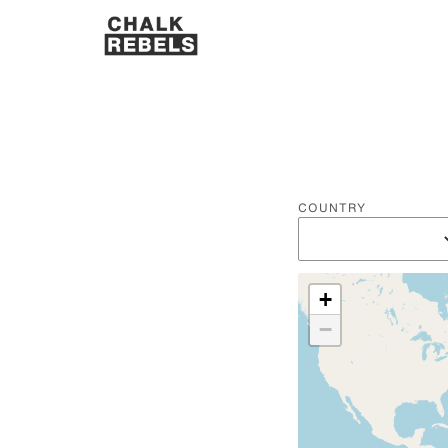
COUNTRY
+
−