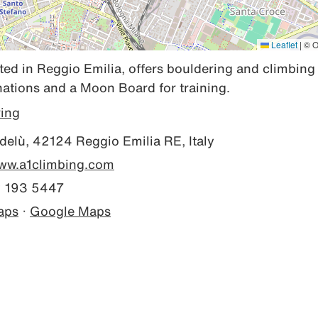
Leaflet
|
© O
ted in Reggio Emilia, offers bouldering and climbing 
inations and a Moon Board for training.
ring
elù, 42124 Reggio Emilia RE, Italy
www.a1climbing.com
 193 5447
aps
·
Google Maps