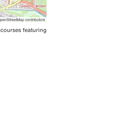
penStreetMap contributors
courses featuring 