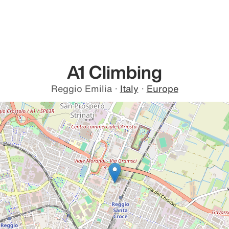
A1 Climbing
Reggio Emilia
·
Italy
·
Europe