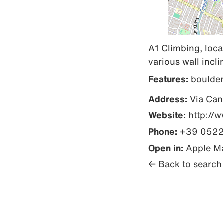
A1 Climbing, loca
various wall incl
Features:
boulde
Address:
Via Cand
Website:
http://
Phone:
+39 0522
Open in:
Apple M
← Back to search