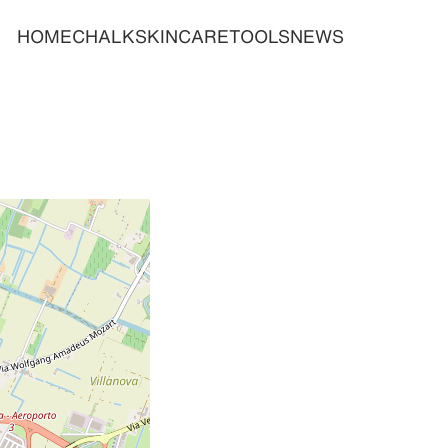
HOME
CHALK
SKINCARE
TOOLS
NEWS