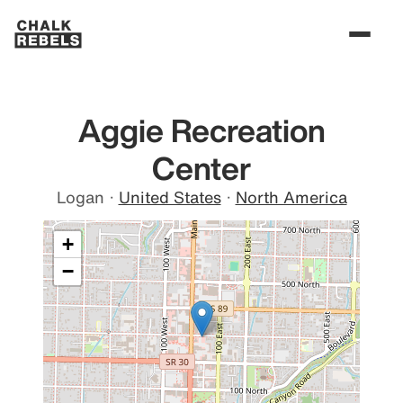
Aggie Recreation
Center
Logan
·
United States
·
North America
+
−