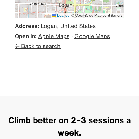
Leaflet
|
© OpenStreetMap contributors
Address:
Logan, United States
Open in:
Apple Maps
·
Google Maps
← Back to search
Climb better on 2–3 sessions a
week.