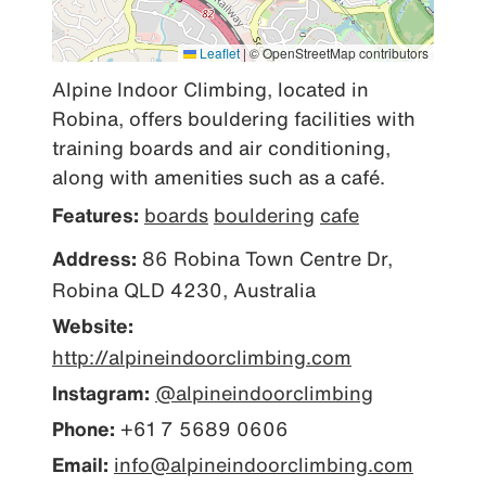
Leaflet
|
© OpenStreetMap contributors
Alpine Indoor Climbing, located in 
Robina, offers bouldering facilities with 
training boards and air conditioning, 
along with amenities such as a café.
Features:
boards
bouldering
cafe
Address:
86 Robina Town Centre Dr,
Robina QLD 4230, Australia
Website:
http://alpineindoorclimbing.com
Instagram:
@alpineindoorclimbing
Phone:
+61 7 5689 0606
Email:
info@alpineindoorclimbing.com