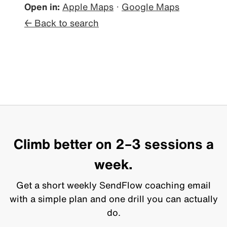
Open in:
Apple Maps
·
Google Maps
← Back to search
Climb better on 2–3 sessions a
week.
Get a short weekly SendFlow coaching email
with a simple plan and one drill you can actually
do.