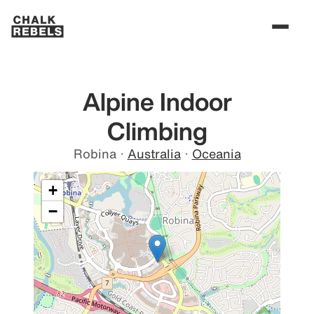
Alpine Indoor
Climbing
Robina
·
Australia
·
Oceania
+
−