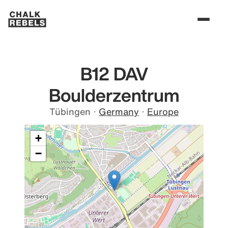
B12 DAV
Boulderzentrum
Tübingen
·
Germany
·
Europe
+
−