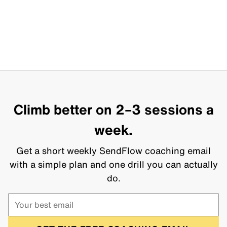
Climb better on 2–3 sessions a
week.
Get a short weekly SendFlow coaching email
with a simple plan and one drill you can actually
do.