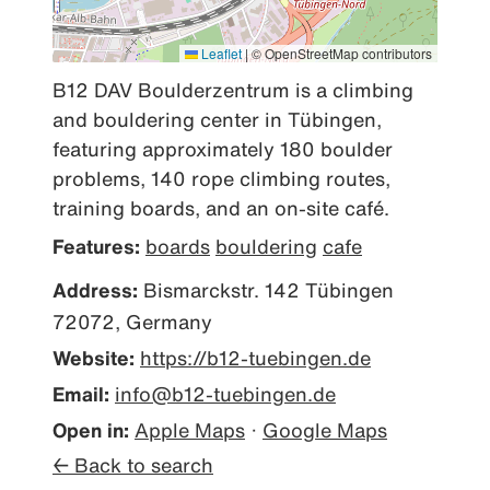
Leaflet
|
© OpenStreetMap contributors
B12 DAV Boulderzentrum is a climbing 
and bouldering center in Tübingen, 
featuring approximately 180 boulder 
problems, 140 rope climbing routes, 
training boards, and an on-site café.
Features:
boards
bouldering
cafe
Address:
Bismarckstr. 142 Tübingen
72072, Germany
Website:
https://b12-tuebingen.de
Email:
info@b12-tuebingen.de
Open in:
Apple Maps
·
Google Maps
← Back to search