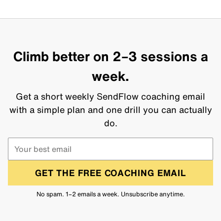
Climb better on 2–3 sessions a
week.
Get a short weekly SendFlow coaching email
with a simple plan and one drill you can actually
do.
GET THE FREE COACHING EMAIL
No spam. 1–2 emails a week. Unsubscribe anytime.