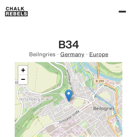
B34
Beilngries
·
Germany
·
Europe
+
−