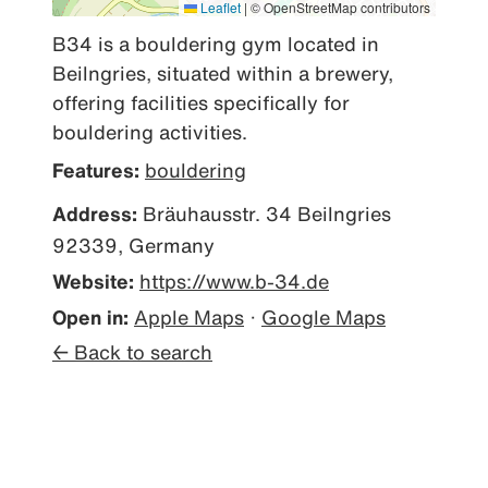
Leaflet
|
© OpenStreetMap contributors
B34 is a bouldering gym located in 
Beilngries, situated within a brewery, 
offering facilities specifically for 
bouldering activities.
Features:
bouldering
Address:
Bräuhausstr. 34 Beilngries
92339, Germany
Website:
https://www.b-34.de
Open in:
Apple Maps
·
Google Maps
← Back to search