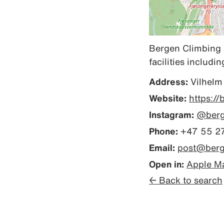
Bergen Climbing C
facilities includi
Address:
Vilhelm
Website:
https://
Instagram:
@berg
Phone:
+47 55 27
Email:
post@berg
Open in:
Apple M
← Back to search