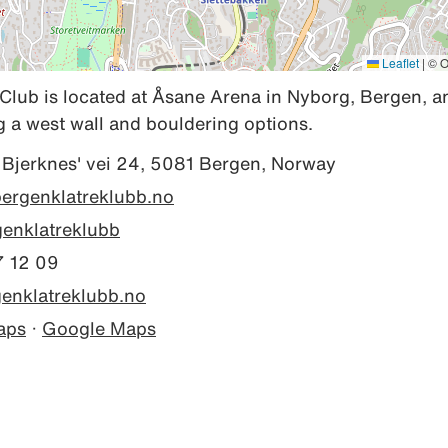
Leaflet
|
© O
lub is located at Åsane Arena in Nyborg, Bergen, an
ng a west wall and bouldering options.
 Bjerknes' vei 24, 5081 Bergen, Norway
bergenklatreklubb.no
enklatreklubb
 12 09
enklatreklubb.no
aps
·
Google Maps