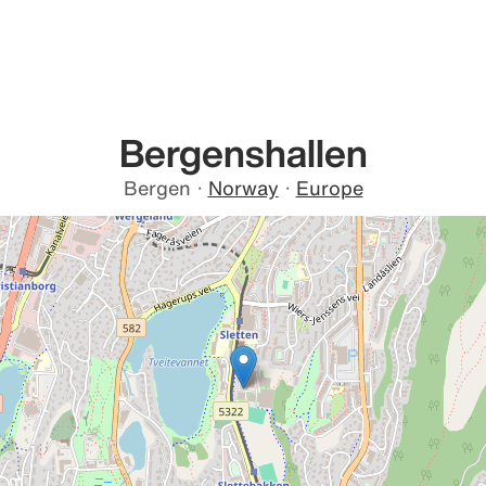
Bergenshallen
Bergen
·
Norway
·
Europe