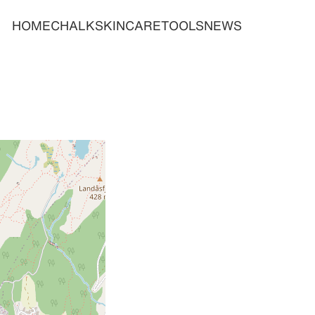
HOME
CHALK
SKINCARE
TOOLS
NEWS