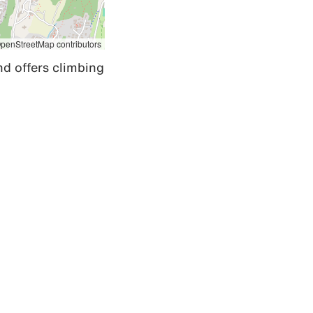
penStreetMap contributors
d offers climbing 