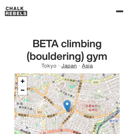
BETA climbing
(bouldering) gym
Tokyo
·
Japan
·
Asia
+
−