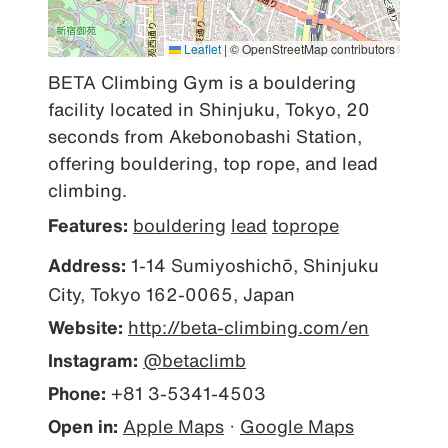
Leaflet
|
© OpenStreetMap contributors
BETA Climbing Gym is a bouldering 
facility located in Shinjuku, Tokyo, 20 
seconds from Akebonobashi Station, 
offering bouldering, top rope, and lead 
climbing.
Features:
bouldering
lead
toprope
Address:
1-14 Sumiyoshichō, Shinjuku
City, Tokyo 162-0065, Japan
Website:
http://beta-climbing.com/en
Instagram:
@betaclimb
Phone:
+81 3-5341-4503
Open in:
Apple Maps
·
Google Maps