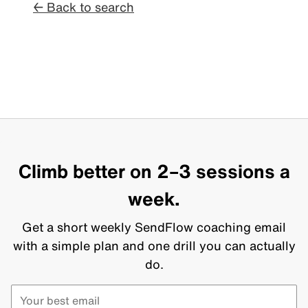
← Back to search
Climb better on 2–3 sessions a
week.
Get a short weekly SendFlow coaching email
with a simple plan and one drill you can actually
do.