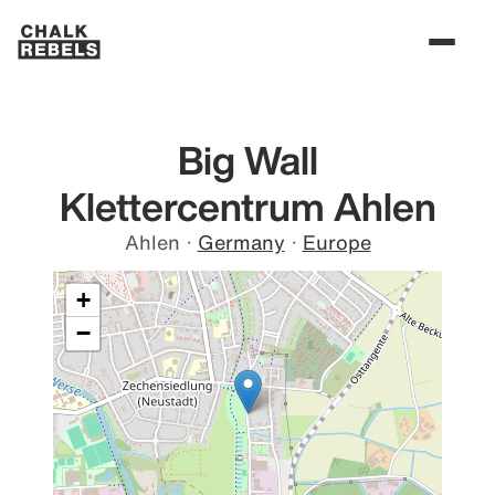
Big Wall
Klettercentrum Ahlen
Ahlen
·
Germany
·
Europe
+
−