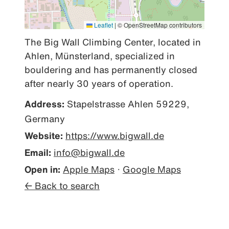
Leaflet
|
© OpenStreetMap contributors
The Big Wall Climbing Center, located in 
Ahlen, Münsterland, specialized in 
bouldering and has permanently closed 
after nearly 30 years of operation.
Address:
Stapelstrasse Ahlen 59229,
Germany
Website:
https://www.bigwall.de
Email:
info@bigwall.de
Open in:
Apple Maps
·
Google Maps
← Back to search