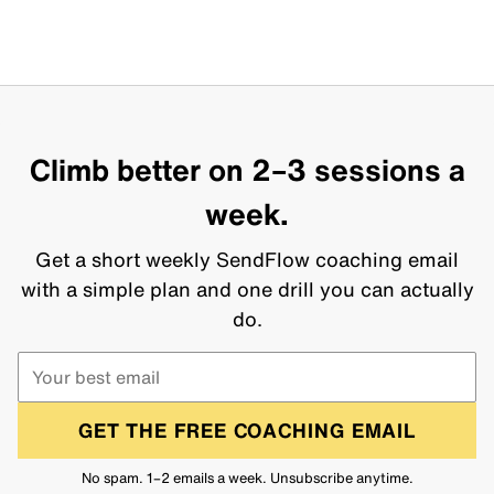
Climb better on 2–3 sessions a
week.
Get a short weekly SendFlow coaching email
with a simple plan and one drill you can actually
do.
GET THE FREE COACHING EMAIL
No spam. 1–2 emails a week. Unsubscribe anytime.