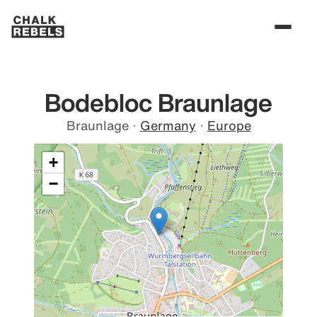
Bodebloc Braunlage
Braunlage
·
Germany
·
Europe
+
−