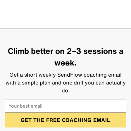
Climb better on 2–3 sessions a
week.
Get a short weekly SendFlow coaching email
with a simple plan and one drill you can actually
do.
GET THE FREE COACHING EMAIL