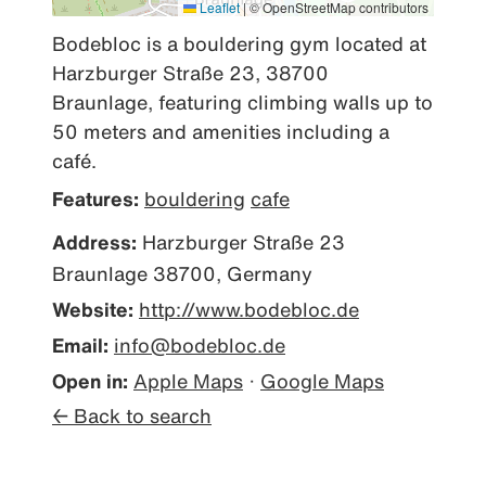
Leaflet
|
© OpenStreetMap contributors
Bodebloc is a bouldering gym located at 
Harzburger Straße 23, 38700 
Braunlage, featuring climbing walls up to 
50 meters and amenities including a 
café.
Features:
bouldering
cafe
Address:
Harzburger Straße 23
Braunlage 38700, Germany
Website:
http://www.bodebloc.de
Email:
info@bodebloc.de
Open in:
Apple Maps
·
Google Maps
← Back to search