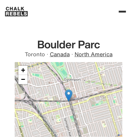
Boulder Parc
Toronto
·
Canada
·
North America
+
−