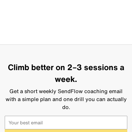
Climb better on 2–3 sessions a
week.
Get a short weekly SendFlow coaching email
with a simple plan and one drill you can actually
do.