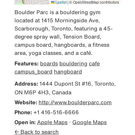
Leaflet
|
© OpenStreetMap contributors
Boulder Parc is a bouldering gym 
located at 1415 Morningside Ave, 
Scarborough, Toronto, featuring a 45-
degree spray wall, Tension Board, 
campus board, hangboards, a fitness 
area, yoga classes, and a café.
Features:
boards
bouldering
cafe
campus_board
hangboard
Address:
1444 Dupont St #16, Toronto,
ON M6P 4H3, Canada
Website:
http://www.boulderparc.com
Phone:
+1 416-516-6666
Open in:
Apple Maps
·
Google Maps
← Back to search