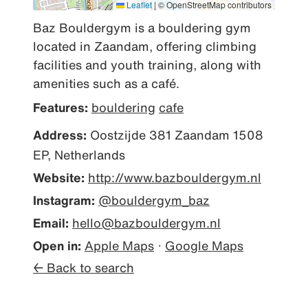
Leaflet
|
© OpenStreetMap contributors
Baz Bouldergym is a bouldering gym 
located in Zaandam, offering climbing 
facilities and youth training, along with 
amenities such as a café.
Features:
bouldering
cafe
Address:
Oostzijde 381 Zaandam 1508
EP, Netherlands
Website:
http://www.bazbouldergym.nl
Instagram:
@bouldergym_baz
Email:
hello@bazbouldergym.nl
Open in:
Apple Maps
·
Google Maps
← Back to search