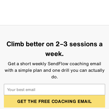
Climb better on 2–3 sessions a
week.
Get a short weekly SendFlow coaching email
with a simple plan and one drill you can actually
do.
GET THE FREE COACHING EMAIL