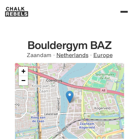
Bouldergym BAZ
Zaandam
·
Netherlands
·
Europe
+
−