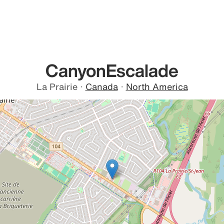
CanyonEscalade
La Prairie
·
Canada
·
North America