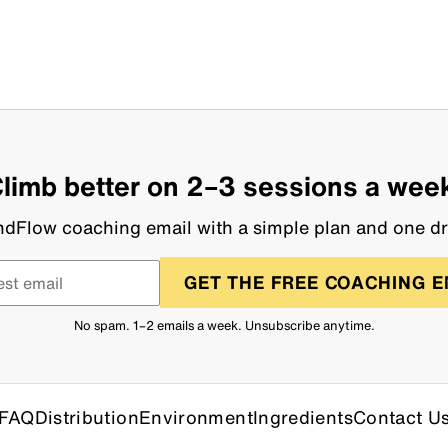
limb better on 2–3 sessions a wee
dFlow coaching email with a simple plan and one dri
GET THE FREE COACHING E
No spam. 1–2 emails a week. Unsubscribe anytime.
FAQ
Distribution
Environment
Ingredients
Contact U