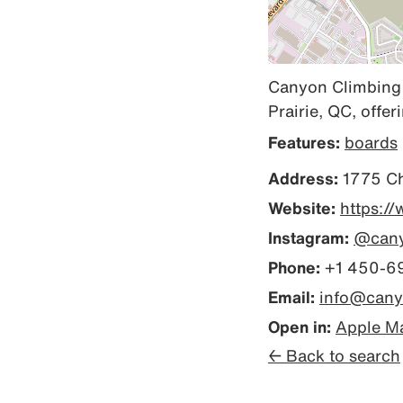
Canyon Climbing i
Prairie, QC, offer
Features:
boards
Address:
1775 Ch
Website:
https:/
Instagram:
@cany
Phone:
+1 450-6
Email:
info@cany
Open in:
Apple M
← Back to search