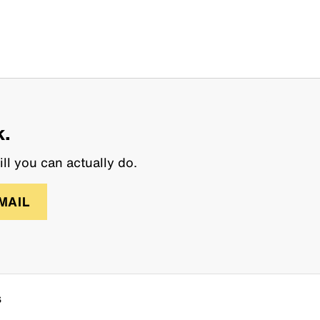
k.
ll you can actually do.
MAIL
s