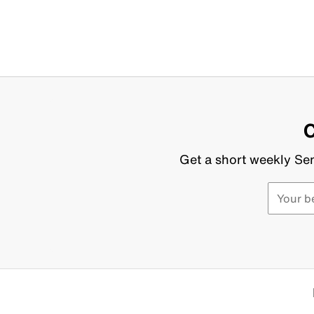
C
Get a short weekly Sen