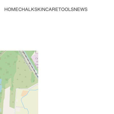
HOME
CHALK
SKINCARE
TOOLS
NEWS