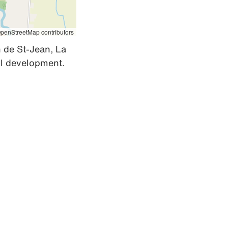
penStreetMap contributors
de St-Jean, La 
ill development.