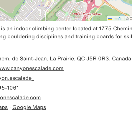
Leaflet
|
© O
s an indoor climbing center located at 1775 Chemin 
ing bouldering disciplines and training boards for sk
em. de Saint-Jean, La Prairie, QC J5R 0R3, Canada
/www.canyonescalade.com
on.escalade_
95-1061
onescalade.com
aps
·
Google Maps