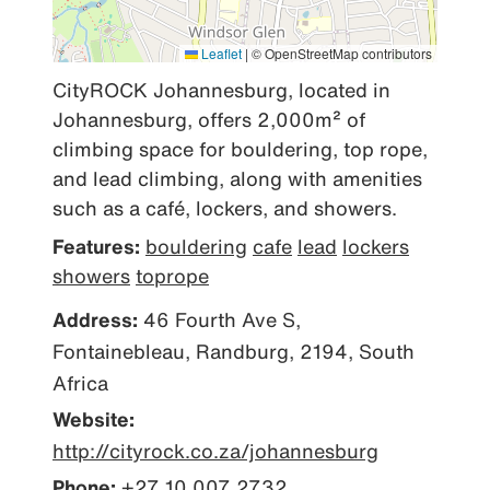
Leaflet
|
© OpenStreetMap contributors
CityROCK Johannesburg, located in 
Johannesburg, offers 2,000m² of 
climbing space for bouldering, top rope, 
and lead climbing, along with amenities 
such as a café, lockers, and showers.
Features:
bouldering
cafe
lead
lockers
showers
toprope
Address:
46 Fourth Ave S,
Fontainebleau, Randburg, 2194, South
Africa
Website:
http://cityrock.co.za/johannesburg
Phone:
+27 10 007 2732