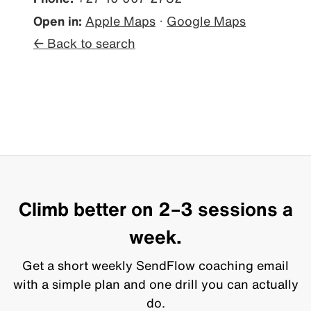
Open in:
Apple Maps
·
Google Maps
← Back to search
Climb better on 2–3 sessions a
week.
Get a short weekly SendFlow coaching email
with a simple plan and one drill you can actually
do.