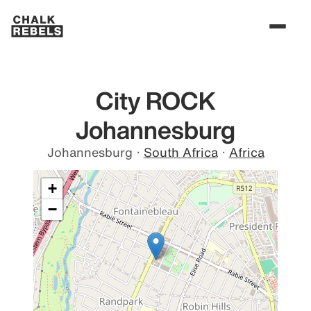
City ROCK
Johannesburg
Johannesburg
·
South Africa
·
Africa
+
−