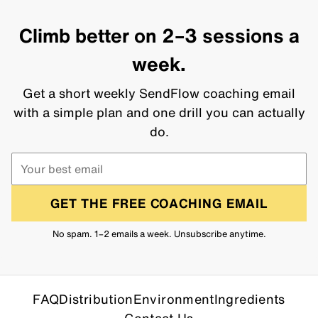
Climb better on 2–3 sessions a
week.
Get a short weekly SendFlow coaching email
with a simple plan and one drill you can actually
do.
GET THE FREE COACHING EMAIL
No spam. 1–2 emails a week. Unsubscribe anytime.
FAQ
Distribution
Environment
Ingredients