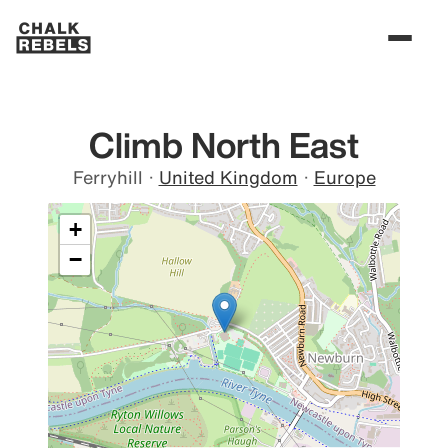
Climb North East
Ferryhill
·
United Kingdom
·
Europe
+
−