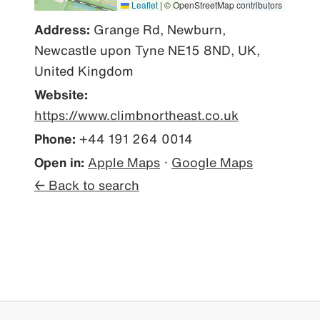
Leaflet
|
© OpenStreetMap contributors
Address:
Grange Rd, Newburn,
Newcastle upon Tyne NE15 8ND, UK,
United Kingdom
Website:
https://www.climbnortheast.co.uk
Phone:
+44 191 264 0014
Open in:
Apple Maps
·
Google Maps
← Back to search