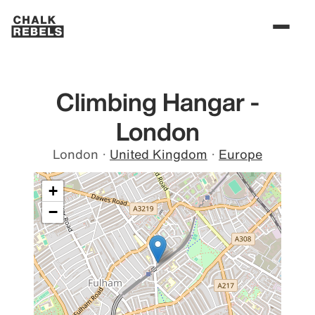
Climbing Hangar -
London
London
·
United Kingdom
·
Europe
+
−