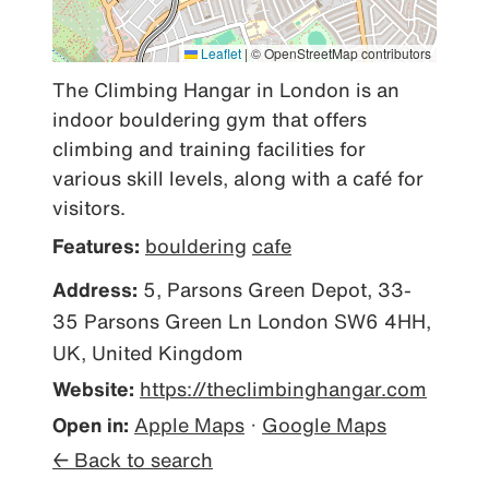
Leaflet
|
© OpenStreetMap contributors
The Climbing Hangar in London is an 
indoor bouldering gym that offers 
climbing and training facilities for 
various skill levels, along with a café for 
visitors.
Features:
bouldering
cafe
Address:
5, Parsons Green Depot, 33-
35 Parsons Green Ln London SW6 4HH,
UK, United Kingdom
Website:
https://theclimbinghangar.com
Open in:
Apple Maps
·
Google Maps
← Back to search