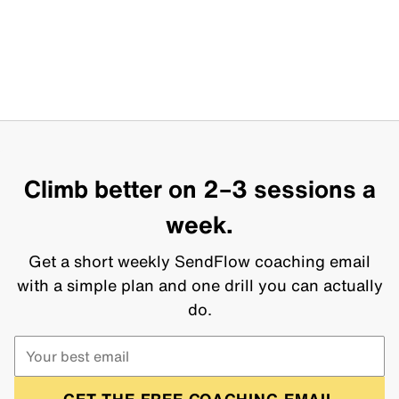
Climb better on 2–3 sessions a
week.
Get a short weekly SendFlow coaching email
with a simple plan and one drill you can actually
do.