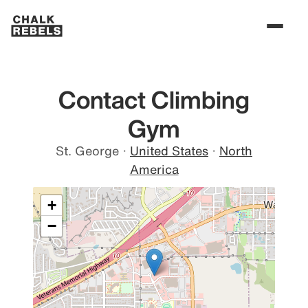
Contact Climbing
Gym
St. George
·
United States
·
North
America
+
−