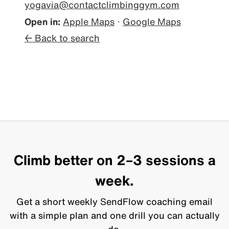
yogavia@contactclimbinggym.com
Open in:
Apple Maps
·
Google Maps
← Back to search
Climb better on 2–3 sessions a
week.
Get a short weekly SendFlow coaching email
with a simple plan and one drill you can actually