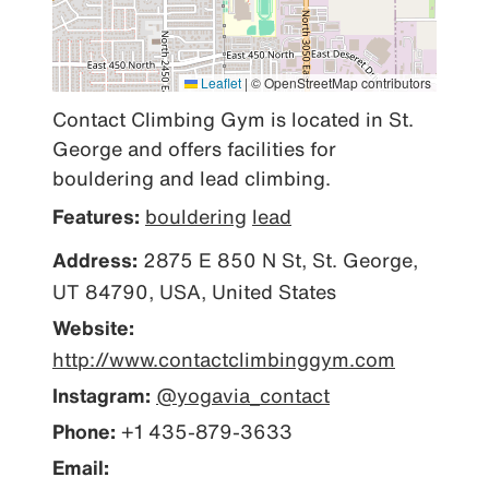
Leaflet
|
© OpenStreetMap contributors
Contact Climbing Gym is located in St. 
George and offers facilities for 
bouldering and lead climbing.
Features:
bouldering
lead
Address:
2875 E 850 N St, St. George,
UT 84790, USA, United States
Website:
http://www.contactclimbinggym.com
Instagram:
@yogavia_contact
Phone:
+1 435-879-3633
Email: