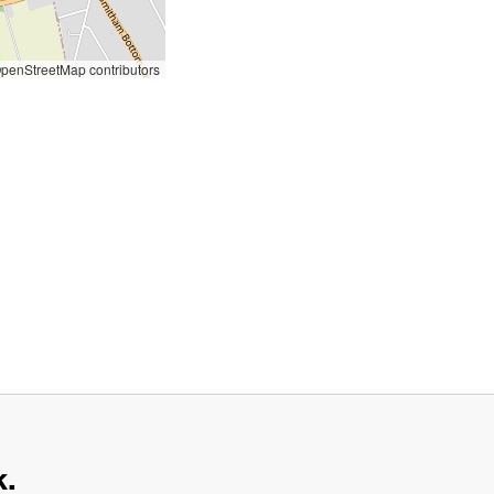
penStreetMap contributors
k.