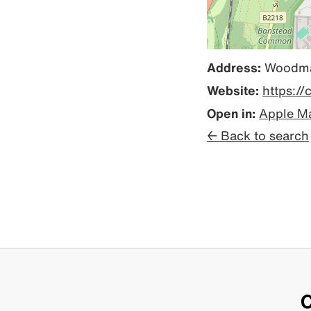
Address:
Woodman
Website:
https:/
Open in:
Apple M
← Back to search
C