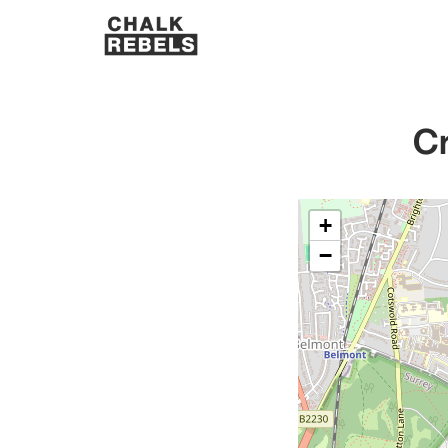
Cr
+
−