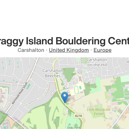
aggy Island Bouldering Cen
Carshalton
·
United Kingdom
·
Europe