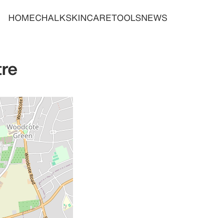
HOME
CHALK
SKINCARE
TOOLS
NEWS
tre