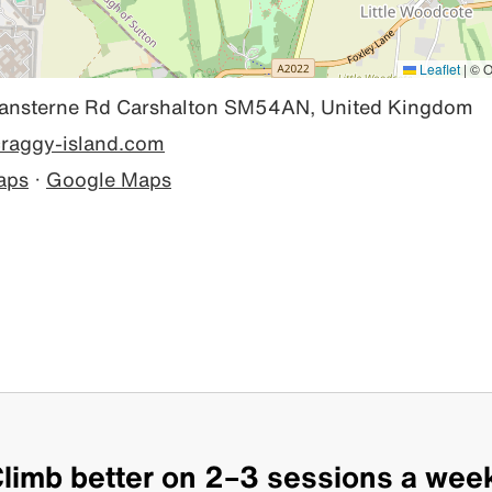
Leaflet
|
© O
sterne Rd Carshalton SM54AN, United Kingdom
/craggy-island.com
aps
·
Google Maps
limb better on 2–3 sessions a wee