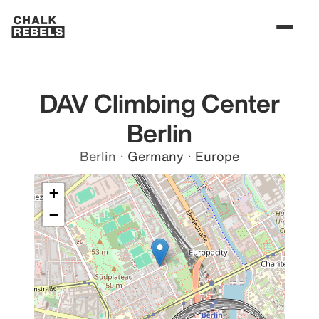
DAV Climbing Center
Berlin
Berlin
·
Germany
·
Europe
+
−