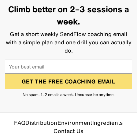
Climb better on 2–3 sessions a
week.
Get a short weekly SendFlow coaching email
with a simple plan and one drill you can actually
do.
GET THE FREE COACHING EMAIL
No spam. 1–2 emails a week. Unsubscribe anytime.
FAQ
Distribution
Environment
Ingredients
Contact Us