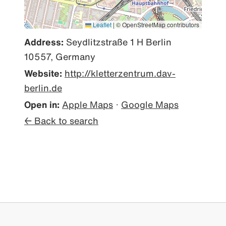
Leaflet
|
© OpenStreetMap contributors
Address:
Seydlitzstraße 1 H Berlin
10557, Germany
Website:
http://kletterzentrum.dav-
berlin.de
Open in:
Apple Maps
·
Google Maps
← Back to search