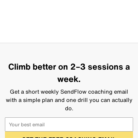
Climb better on 2–3 sessions a
week.
Get a short weekly SendFlow coaching email
with a simple plan and one drill you can actually
do.