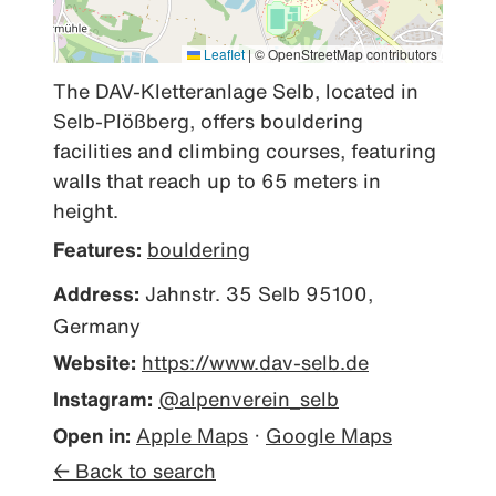
Leaflet
|
© OpenStreetMap contributors
The DAV-Kletteranlage Selb, located in 
Selb-Plößberg, offers bouldering 
facilities and climbing courses, featuring 
walls that reach up to 65 meters in 
height.
Features:
bouldering
Address:
Jahnstr. 35 Selb 95100,
Germany
Website:
https://www.dav-selb.de
Instagram:
@alpenverein_selb
Open in:
Apple Maps
·
Google Maps
← Back to search