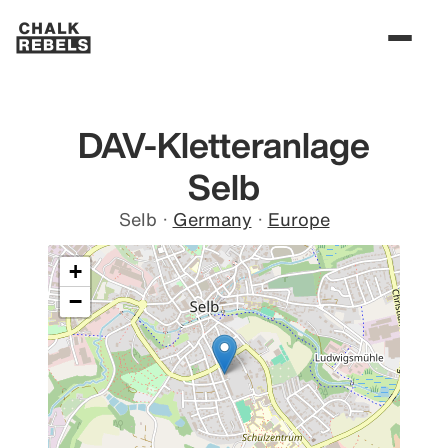
DAV-Kletteranlage
Selb
Selb
·
Germany
·
Europe
+
−