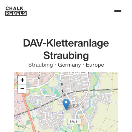
DAV-Kletteranlage
Straubing
Straubing
·
Germany
·
Europe
+
−