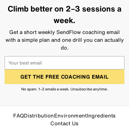
Climb better on 2–3 sessions a
week.
Get a short weekly SendFlow coaching email
with a simple plan and one drill you can actually
do.
GET THE FREE COACHING EMAIL
No spam. 1–2 emails a week. Unsubscribe anytime.
FAQ
Distribution
Environment
Ingredients
Contact Us