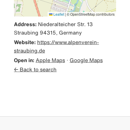
Leaflet
|
© OpenStreetMap contributors
Address:
Niederalteicher Str. 13
Straubing 94315, Germany
Website:
https://www.alpenverein-
straubing.de
Open in:
Apple Maps
·
Google Maps
← Back to search