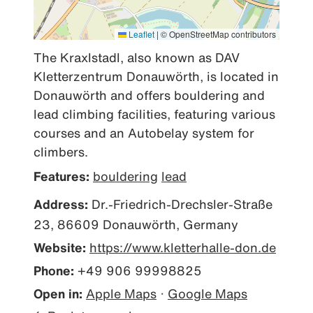
Leaflet
|
© OpenStreetMap contributors
The Kraxlstadl, also known as DAV 
Kletterzentrum Donauwörth, is located in 
Donauwörth and offers bouldering and 
lead climbing facilities, featuring various 
courses and an Autobelay system for 
climbers.
Features:
bouldering
lead
Address:
Dr.-Friedrich-Drechsler-Straße
23, 86609 Donauwörth, Germany
Website:
https://www.kletterhalle-don.de
Phone:
+49 906 99998825
Open in:
Apple Maps
·
Google Maps