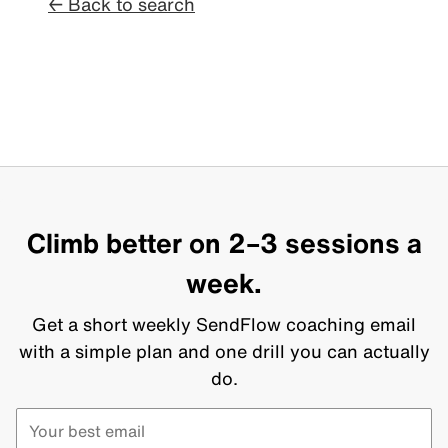
← Back to search
Climb better on 2–3 sessions a
week.
Get a short weekly SendFlow coaching email
with a simple plan and one drill you can actually
do.