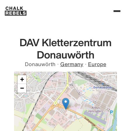
DAV Kletterzentrum
Donauwörth
Donauwörth
·
Germany
·
Europe
+
−