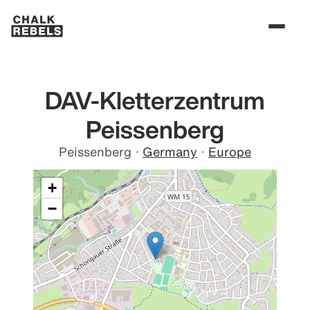
DAV-Kletterzentrum
Peissenberg
Peissenberg
·
Germany
·
Europe
+
−