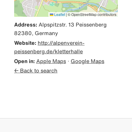
Leaflet
|
© OpenStreetMap contributors
Address:
Alpspitzstr. 13 Peissenberg
82380, Germany
Website:
http://alpenverein-
peissenberg.de/kletterhalle
Open in:
Apple Maps
·
Google Maps
← Back to search