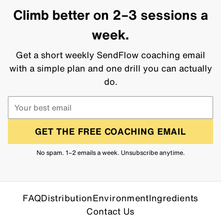
Climb better on 2–3 sessions a
week.
Get a short weekly SendFlow coaching email
with a simple plan and one drill you can actually
do.
GET THE FREE COACHING EMAIL
No spam. 1–2 emails a week. Unsubscribe anytime.
FAQ
Distribution
Environment
Ingredients
Contact Us