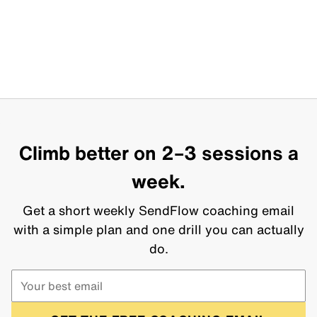
Climb better on 2–3 sessions a
week.
Get a short weekly SendFlow coaching email
with a simple plan and one drill you can actually
do.