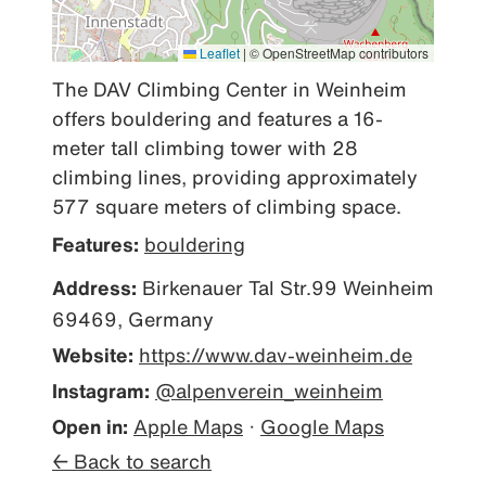
Leaflet
|
© OpenStreetMap contributors
The DAV Climbing Center in Weinheim 
offers bouldering and features a 16-
meter tall climbing tower with 28 
climbing lines, providing approximately 
577 square meters of climbing space.
Features:
bouldering
Address:
Birkenauer Tal Str.99 Weinheim
69469, Germany
Website:
https://www.dav-weinheim.de
Instagram:
@alpenverein_weinheim
Open in:
Apple Maps
·
Google Maps
← Back to search