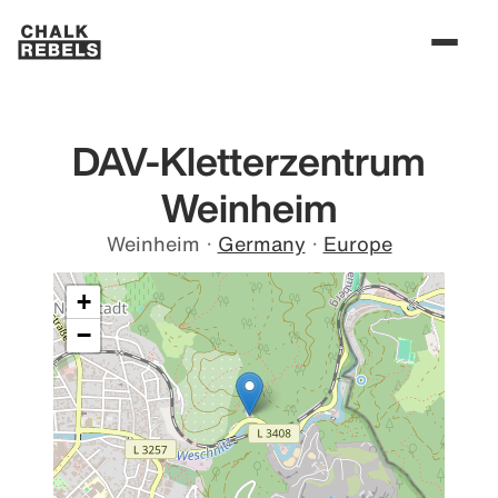
DAV-Kletterzentrum
Weinheim
Weinheim
·
Germany
·
Europe
+
−