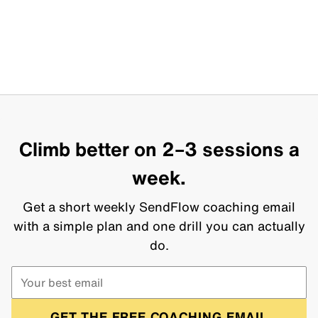
Climb better on 2–3 sessions a
week.
Get a short weekly SendFlow coaching email
with a simple plan and one drill you can actually
do.
GET THE FREE COACHING EMAIL