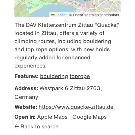
Leaflet
|
© OpenStreetMap contributors
The DAV Kletterzentrum Zittau "Quacke," 
located in Zittau, offers a variety of 
climbing routes, including bouldering 
and top rope options, with new holds 
regularly added for enhanced 
experiences.
Features:
bouldering
toprope
Address:
Westpark 6 Zittau 2763,
Germany
Website:
https://www.quacke-zittau.de
Open in:
Apple Maps
·
Google Maps
← Back to search