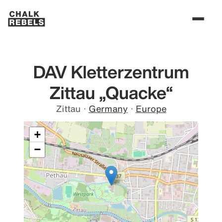
DAV Kletterzentrum
Zittau „Quacke“
Zittau
·
Germany
·
Europe
+
−