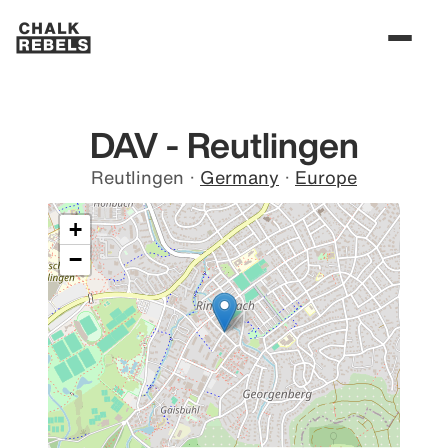
DAV - Reutlingen
Reutlingen
·
Germany
·
Europe
+
−