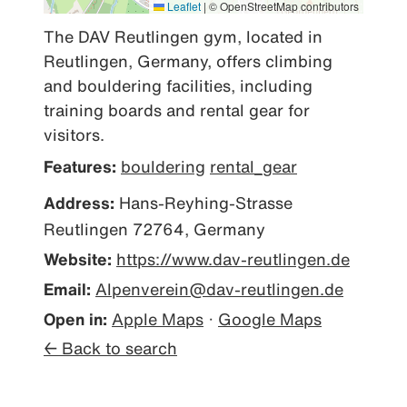
Leaflet
|
© OpenStreetMap contributors
The DAV Reutlingen gym, located in 
Reutlingen, Germany, offers climbing 
and bouldering facilities, including 
training boards and rental gear for 
visitors.
Features:
bouldering
rental_gear
Address:
Hans-Reyhing-Strasse
Reutlingen 72764, Germany
Website:
https://www.dav-reutlingen.de
Email:
Alpenverein@dav-reutlingen.de
Open in:
Apple Maps
·
Google Maps
← Back to search