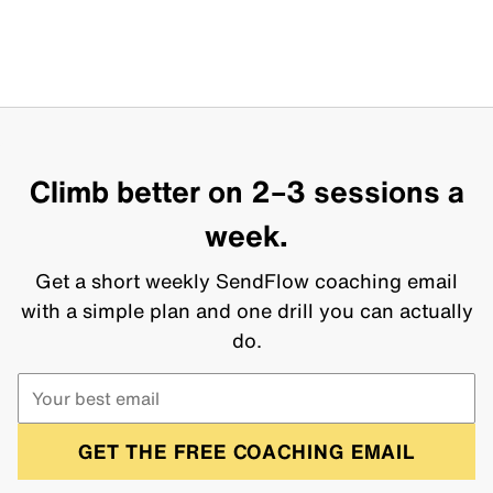
Climb better on 2–3 sessions a
week.
Get a short weekly SendFlow coaching email
with a simple plan and one drill you can actually
do.
GET THE FREE COACHING EMAIL