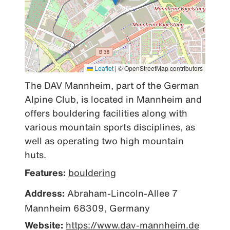
Leaflet
|
© OpenStreetMap contributors
The DAV Mannheim, part of the German 
Alpine Club, is located in Mannheim and 
offers bouldering facilities along with 
various mountain sports disciplines, as 
well as operating two high mountain 
huts.
Features:
bouldering
Address:
Abraham-Lincoln-Allee 7
Mannheim 68309, Germany
Website:
https://www.dav-mannheim.de