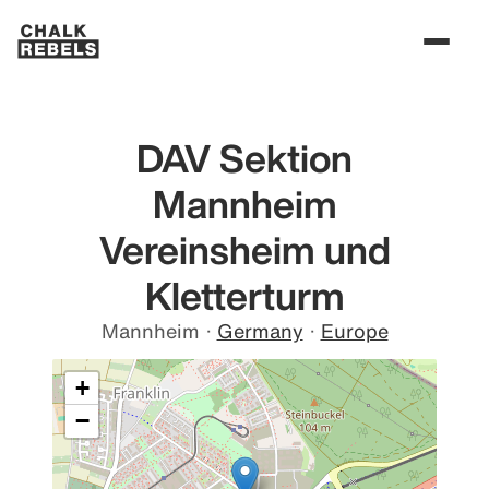
DAV Sektion
Mannheim
Vereinsheim und
Kletterturm
Mannheim
·
Germany
·
Europe
+
−