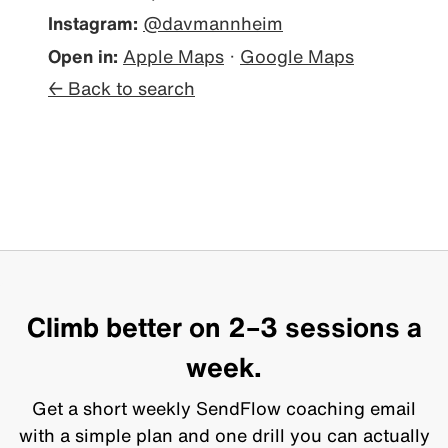
Instagram:
@davmannheim
Open in:
Apple Maps
·
Google Maps
← Back to search
Climb better on 2–3 sessions a
week.
Get a short weekly SendFlow coaching email
with a simple plan and one drill you can actually