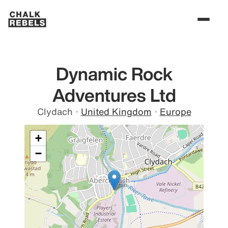
Dynamic Rock
Adventures Ltd
Clydach
·
United Kingdom
·
Europe
+
−