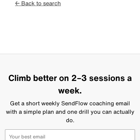
← Back to search
Climb better on 2–3 sessions a
week.
Get a short weekly SendFlow coaching email
with a simple plan and one drill you can actually
do.