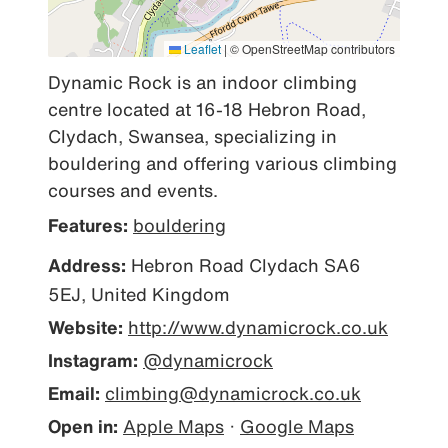
Leaflet
|
© OpenStreetMap contributors
Dynamic Rock is an indoor climbing 
centre located at 16-18 Hebron Road, 
Clydach, Swansea, specializing in 
bouldering and offering various climbing 
courses and events.
Features:
bouldering
Address:
Hebron Road Clydach SA6
5EJ, United Kingdom
Website:
http://www.dynamicrock.co.uk
Instagram:
@dynamicrock
Email:
climbing@dynamicrock.co.uk
Open in:
Apple Maps
·
Google Maps