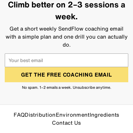
Climb better on 2–3 sessions a
week.
Get a short weekly SendFlow coaching email
with a simple plan and one drill you can actually
do.
GET THE FREE COACHING EMAIL
No spam. 1–2 emails a week. Unsubscribe anytime.
FAQ
Distribution
Environment
Ingredients
Contact Us