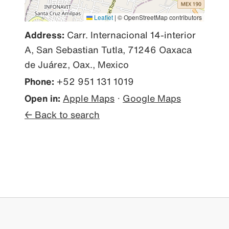
Leaflet
|
© OpenStreetMap contributors
Address:
Carr. Internacional 14-interior
A, San Sebastian Tutla, 71246 Oaxaca
de Juárez, Oax., Mexico
Phone:
+52 951 131 1019
Open in:
Apple Maps
·
Google Maps
← Back to search