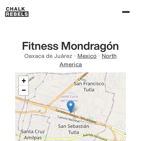
Fitness Mondragón
Oaxaca de Juárez
·
Mexico
·
North
America
+
−