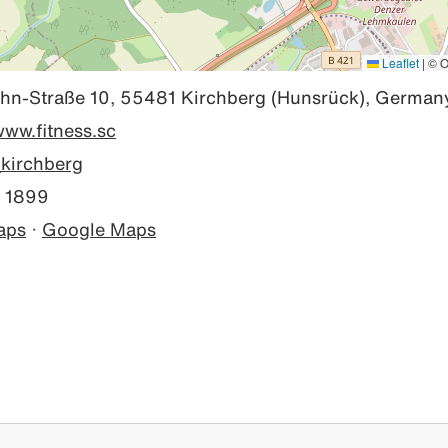
Leaflet
|
© O
hn-Straße 10, 55481 Kirchberg (Hunsrück), German
www.fitness.sc
kirchberg
 1899
aps
·
Google Maps