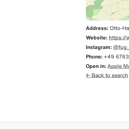
Address:
Otto-Ha
Website:
https://
Instagram:
@fug_
Phone:
+49 6763
Open in:
Apple M
← Back to search