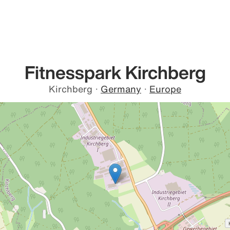
Fitnesspark Kirchberg
Kirchberg
·
Germany
·
Europe