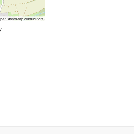
penStreetMap contributors
y