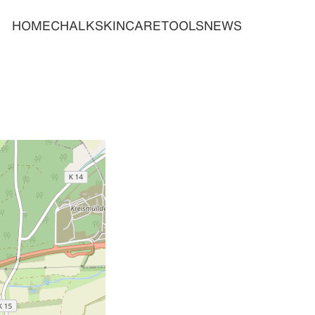
HOME
CHALK
SKINCARE
TOOLS
NEWS