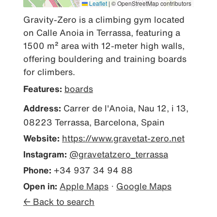
Leaflet
|
© OpenStreetMap contributors
Gravity-Zero is a climbing gym located 
on Calle Anoia in Terrassa, featuring a 
1500 m² area with 12-meter high walls, 
offering bouldering and training boards 
for climbers.
Features:
boards
Address:
Carrer de l'Anoia, Nau 12, i 13,
08223 Terrassa, Barcelona, Spain
Website:
https://www.gravetat-zero.net
Instagram:
@gravetatzero_terrassa
Phone:
+34 937 34 94 88
Open in:
Apple Maps
·
Google Maps
← Back to search