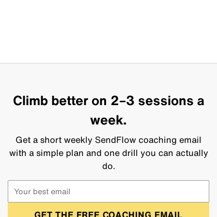
Climb better on 2–3 sessions a
week.
Get a short weekly SendFlow coaching email
with a simple plan and one drill you can actually
do.
GET THE FREE COACHING EMAIL