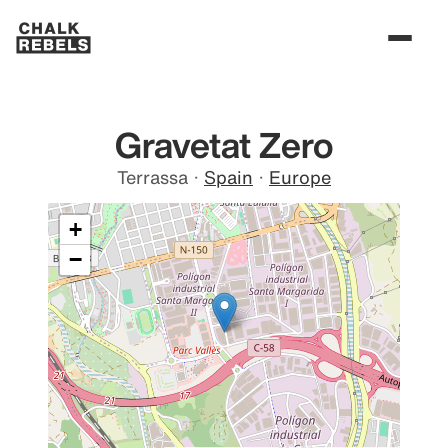
Gravetat Zero
Terrassa
·
Spain
·
Europe
+
−