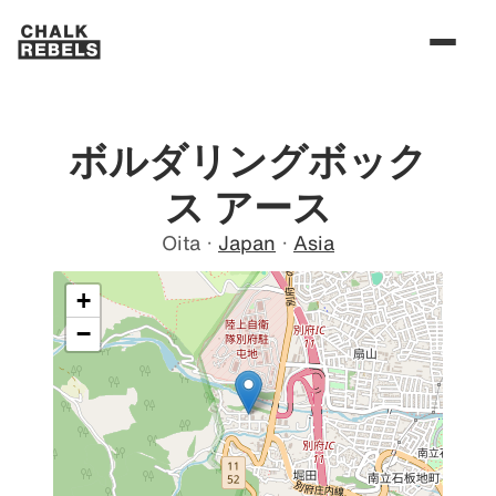
ボルダリングボック
ス アース
Oita
·
Japan
·
Asia
+
−