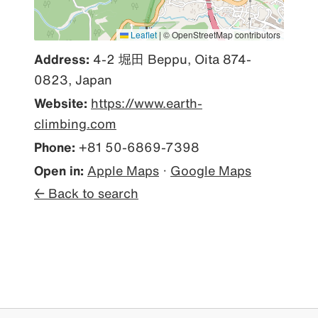
Leaflet
|
© OpenStreetMap contributors
Address:
4-2 堀田 Beppu, Oita 874-
0823, Japan
Website:
https://www.earth-
climbing.com
Phone:
+81 50-6869-7398
Open in:
Apple Maps
·
Google Maps
← Back to search