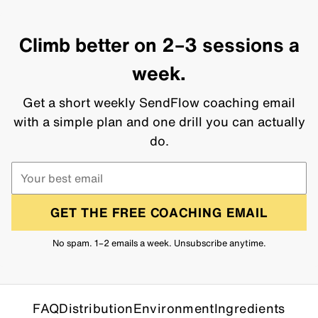
Climb better on 2–3 sessions a
week.
Get a short weekly SendFlow coaching email
with a simple plan and one drill you can actually
do.
GET THE FREE COACHING EMAIL
No spam. 1–2 emails a week. Unsubscribe anytime.
FAQ
Distribution
Environment
Ingredients