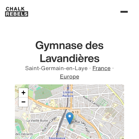
Gymnase des
Lavandières
Saint-Germain-en-Laye
·
France
·
Europe
+
−