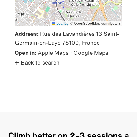
Leaflet
|
© OpenStreetMap contributors
Address:
Rue des Lavandières 13 Saint-
Germain-en-Laye 78100, France
Open in:
Apple Maps
·
Google Maps
← Back to search
Climb better on 2–3 sessions a