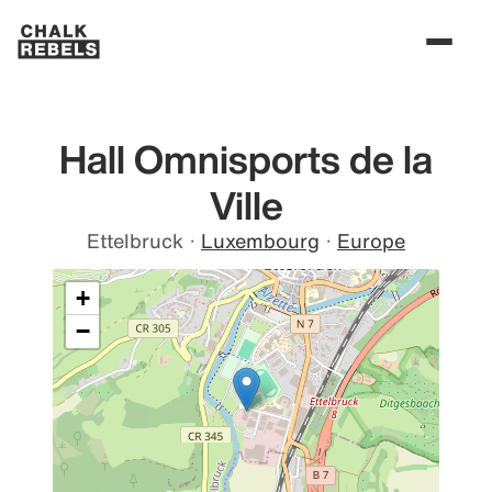
Hall Omnisports de la
Ville
Ettelbruck
·
Luxembourg
·
Europe
+
−