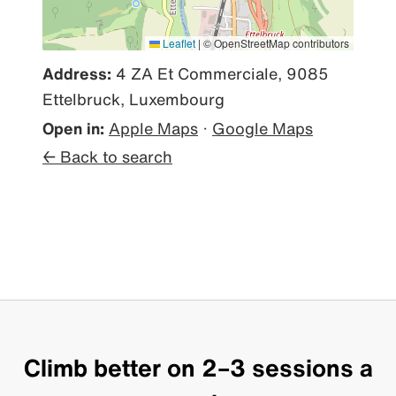
Leaflet
|
© OpenStreetMap contributors
Address:
4 ZA Et Commerciale, 9085
Ettelbruck, Luxembourg
Open in:
Apple Maps
·
Google Maps
← Back to search
Climb better on 2–3 sessions a