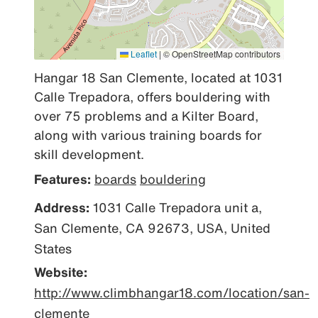
Leaflet
|
© OpenStreetMap contributors
Hangar 18 San Clemente, located at 1031 
Calle Trepadora, offers bouldering with 
over 75 problems and a Kilter Board, 
along with various training boards for 
skill development.
Features:
boards
bouldering
Address:
1031 Calle Trepadora unit a,
San Clemente, CA 92673, USA, United
States
Website:
http://www.climbhangar18.com/location/san-
clemente