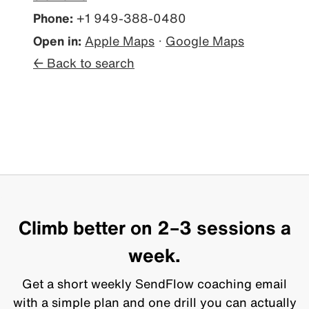
Phone:
+1 949-388-0480
Open in:
Apple Maps
·
Google Maps
← Back to search
Climb better on 2–3 sessions a
week.
Get a short weekly SendFlow coaching email
with a simple plan and one drill you can actually