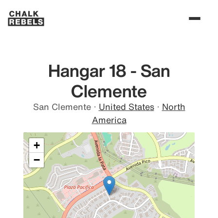
Hangar 18 - San
Clemente
San Clemente
·
United States
·
North
America
+
−