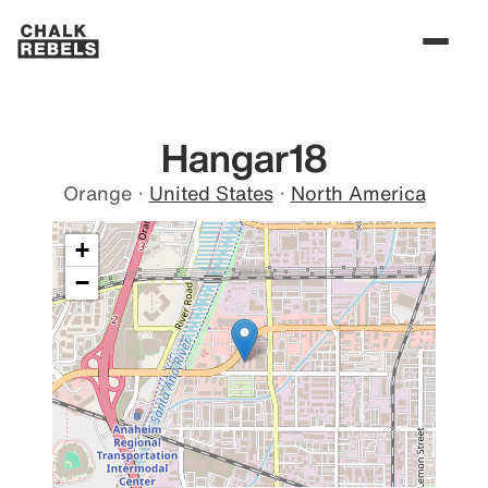
Hangar18
Orange
·
United States
·
North America
+
−