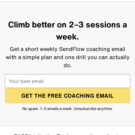
Climb better on 2–3 sessions a
week.
Get a short weekly SendFlow coaching email
with a simple plan and one drill you can actually
do.
GET THE FREE COACHING EMAIL
No spam. 1–2 emails a week. Unsubscribe anytime.