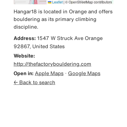
Leaflet
|
© OpenStreetMap contributors
Hangar18 is located in Orange and offers 
bouldering as its primary climbing 
discipline.
Address:
1547 W Struck Ave Orange
92867, United States
Website:
http://thefactorybouldering.com
Open in:
Apple Maps
·
Google Maps
← Back to search