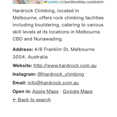
Leaflet
|
© OpenStreetMap contributors
Hardrock Climbing, located in 
Melbourne, offers rock climbing facilities 
including bouldering, catering to various 
skill levels at its locations in Melbourne 
CBD and Nunawading.
Address:
4/8 Franklin St, Melbourne
3004, Australia
Website:
http://www.hardrock.com.au
Instagram:
@hardrock_climbing
Email:
info@hardrock.com.au
Open in:
Apple Maps
·
Google Maps
← Back to search