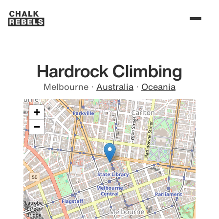
Hardrock Climbing
Melbourne
·
Australia
·
Oceania
+
−