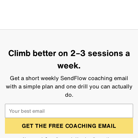
Climb better on 2–3 sessions a
week.
Get a short weekly SendFlow coaching email
with a simple plan and one drill you can actually
do.
GET THE FREE COACHING EMAIL