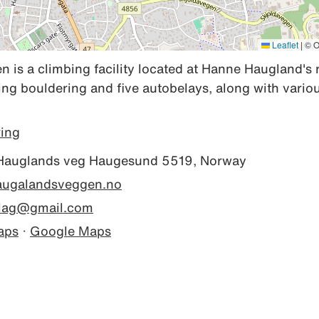
Leaflet
|
© O
is a climbing facility located at Hanne Haugland's 
ng bouldering and five autobelays, along with variou
ring
auglands veg Haugesund 5519, Norway
haugalandsveggen.no
elag@gmail.com
aps
·
Google Maps