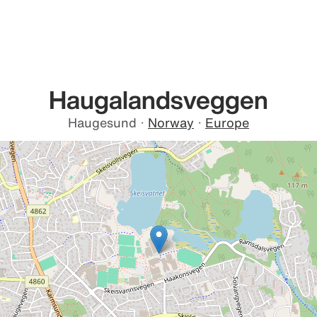
Haugalandsveggen
Haugesund
·
Norway
·
Europe