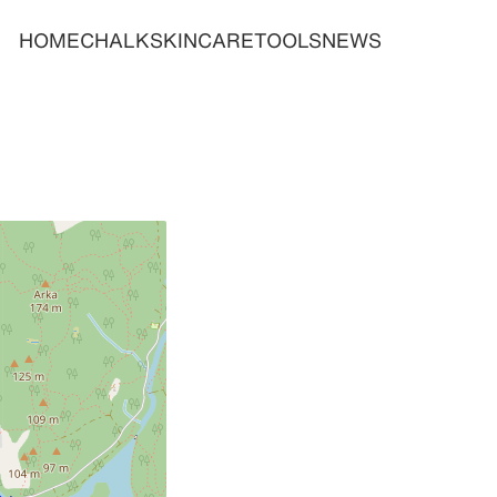
HOME
CHALK
SKINCARE
TOOLS
NEWS