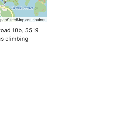
penStreetMap contributors
road 10b, 5519 
s climbing 