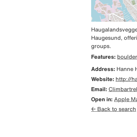
Haugalandsveggen 
Haugesund, offeri
groups.
Features:
boulde
Address:
Hanne H
Website:
http://
Email:
Climbartr
Open in:
Apple M
← Back to search